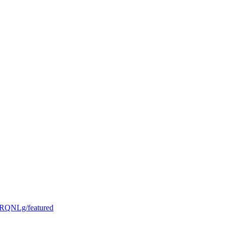
RQNLg/featured