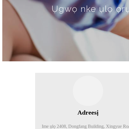
Ụgwọ nke ụlọ ọrụ 
Adreesị
Ime ụlọ 2408, Dongfang Building, Xingyue Ro