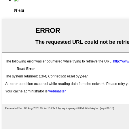
N'elu