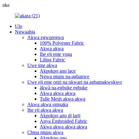
nke
Ụlọ
Ngwaahịa
Akwa egwuregwu
100% Polyester Fabric
Akwa akwa
Ihe eji eme yoga
Liling Fabric
Uwe ime akwa
Akpụkpọ anụ lace
Ngwa ntupu na-agbanwe
Uwe eji eme oriri na nkwari na agbamakwụkwọ
ákwà na-egbuke egbuke
Akwa akwa akwa
Tulle Mesh akwa akwa
Akwa akwa ụmụaka
Ihe eji akwa akwa
Akpụkpọ anụ dị larịị
Anya Embroided Fabric
Akwa akwa akwa akwa
China ntupu akwa
Akpụkpọ anụ