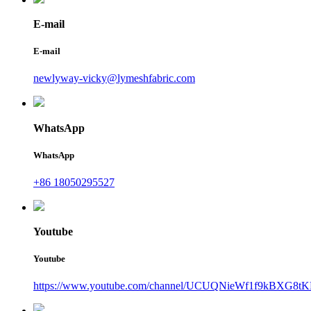
E-mail
E-mail
newlyway-vicky@lymeshfabric.com
WhatsApp
WhatsApp
+86 18050295527
Youtube
Youtube
https://www.youtube.com/channel/UCUQNieWf1f9kBXG8tK