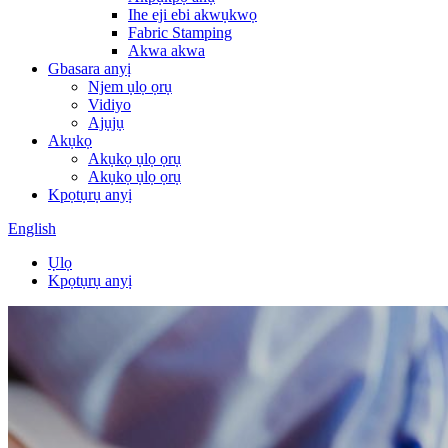
Ihe eji ebi akwụkwọ
Fabric Stamping
Akwa akwa
Gbasara anyị
Njem ụlọ ọrụ
Vidiyo
Ajụjụ
Akụkọ
Akụkọ ụlọ ọrụ
Akụkọ ụlọ ọrụ
Kpọtụrụ anyị
English
Ụlọ
Kpọtụrụ anyị