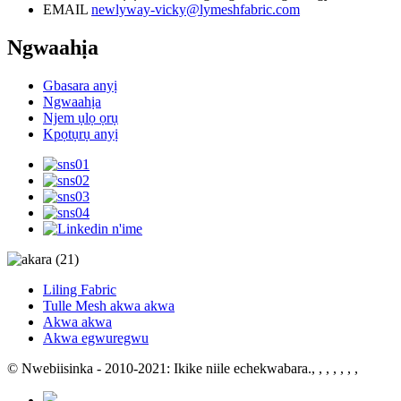
EMAIL
newlyway-vicky@lymeshfabric.com
Ngwaahịa
Gbasara anyị
Ngwaahịa
Njem ụlọ ọrụ
Kpọtụrụ anyị
Liling Fabric
Tulle Mesh akwa akwa
Akwa akwa
Akwa egwuregwu
© Nwebiisinka - 2010-2021: Ikike niile echekwabara.
, , , , , , ,