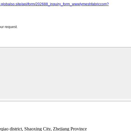
ao district, Shaoxing City, Zhejiang Province