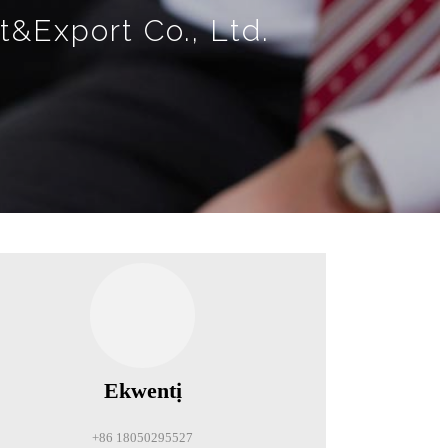
t&Export Co., Ltd.
Ekwentị
+86 18050295527