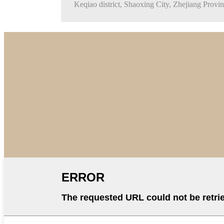
Keqiao district, Shaoxing City, Zhejiang Provi