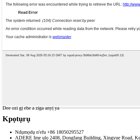
Dee ozi gị ebe a ziga anyị ya
Kpọtụrụ
Ndụmọdụ n'efu
+86 18050295527
ADERE
Ime ụlọ 2408, Dongfang Building, Xingyue Road, Keqi