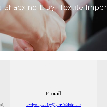
Shaoxing Liuyi Textile Impor
E-mail
ad,
newlyway-vicky@lymeshfabric.com