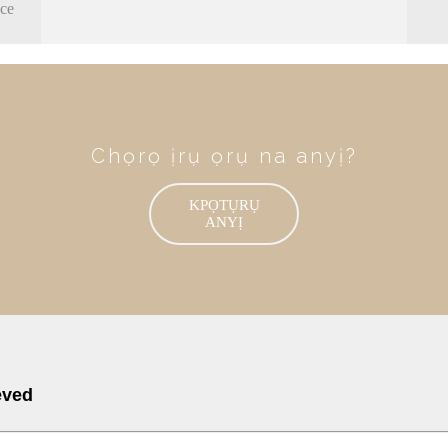
nce
Chọrọ ịrụ ọrụ na anyị?
KPỌTỤRỤ
ANYỊ