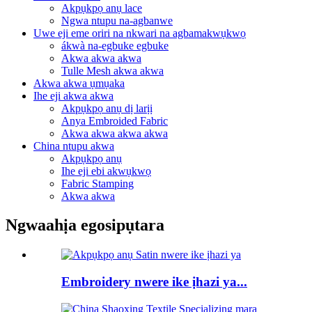
Akpụkpọ anụ lace
Ngwa ntupu na-agbanwe
Uwe eji eme oriri na nkwari na agbamakwụkwọ
ákwà na-egbuke egbuke
Akwa akwa akwa
Tulle Mesh akwa akwa
Akwa akwa ụmụaka
Ihe eji akwa akwa
Akpụkpọ anụ dị larịị
Anya Embroided Fabric
Akwa akwa akwa akwa
China ntupu akwa
Akpụkpọ anụ
Ihe eji ebi akwụkwọ
Fabric Stamping
Akwa akwa
Ngwaahịa egosipụtara
Embroidery nwere ike ịhazi ya...