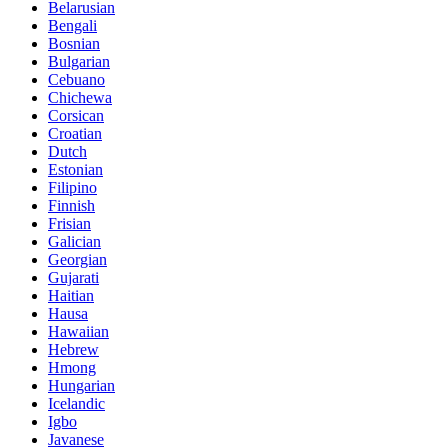
Belarusian
Bengali
Bosnian
Bulgarian
Cebuano
Chichewa
Corsican
Croatian
Dutch
Estonian
Filipino
Finnish
Frisian
Galician
Georgian
Gujarati
Haitian
Hausa
Hawaiian
Hebrew
Hmong
Hungarian
Icelandic
Igbo
Javanese