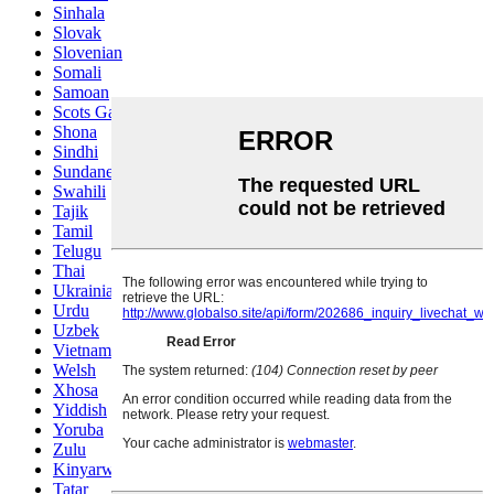
Sinhala
Slovak
Slovenian
Somali
Samoan
Scots Gaelic
Shona
Sindhi
Sundanese
Swahili
Tajik
Tamil
Telugu
Thai
Ukrainian
Urdu
Uzbek
Vietnamese
Welsh
Xhosa
Yiddish
Yoruba
Zulu
Kinyarwanda
Tatar