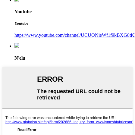
Youtube
Youtube
https://www.youtube.com/channel/UCUQNieWf1f9kBXG8tK
N'elu