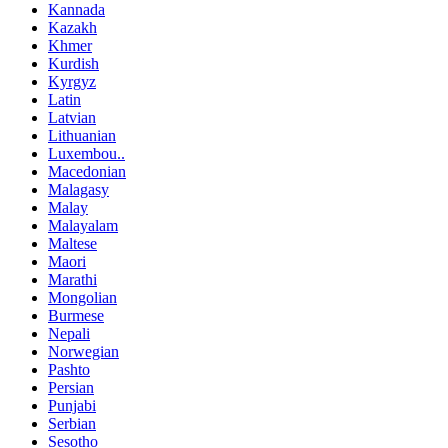
Kannada
Kazakh
Khmer
Kurdish
Kyrgyz
Latin
Latvian
Lithuanian
Luxembou..
Macedonian
Malagasy
Malay
Malayalam
Maltese
Maori
Marathi
Mongolian
Burmese
Nepali
Norwegian
Pashto
Persian
Punjabi
Serbian
Sesotho