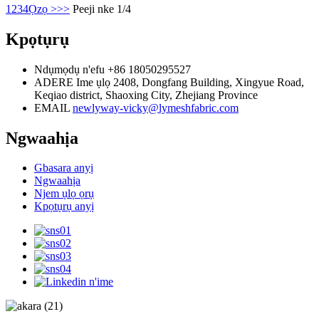
1
2
3
4
Ọzọ >
>>
Peeji nke 1/4
Kpọtụrụ
Ndụmọdụ n'efu
+86 18050295527
ADERE
Ime ụlọ 2408, Dongfang Building, Xingyue Road,
Keqiao district, Shaoxing City, Zhejiang Province
EMAIL
newlyway-vicky@lymeshfabric.com
Ngwaahịa
Gbasara anyị
Ngwaahịa
Njem ụlọ ọrụ
Kpọtụrụ anyị