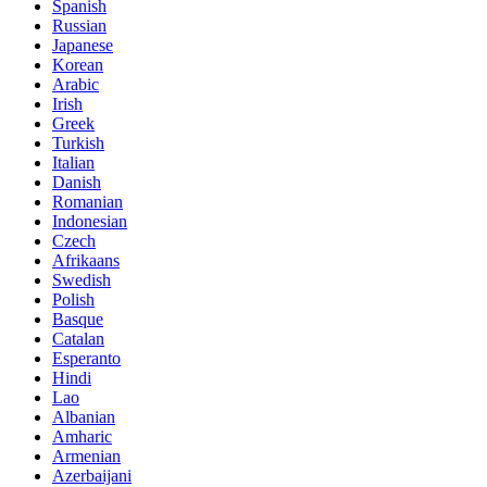
Spanish
Russian
Japanese
Korean
Arabic
Irish
Greek
Turkish
Italian
Danish
Romanian
Indonesian
Czech
Afrikaans
Swedish
Polish
Basque
Catalan
Esperanto
Hindi
Lao
Albanian
Amharic
Armenian
Azerbaijani