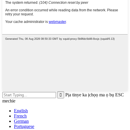
Pịa tinye ka ịchọọ ma ọ bụ ESC
mechie
English
French
German
Portuguese