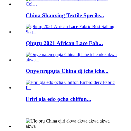
China Shaoxing Textile Specile...
Ọhụrụ 2021 African Lace Fab...
Onye nrụpụta China dị iche iche...
Eriri ọla edo ọcha chiffon...