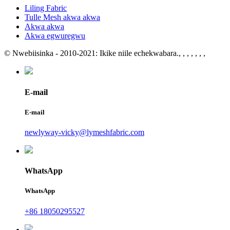
Liling Fabric
Tulle Mesh akwa akwa
Akwa akwa
Akwa egwuregwu
© Nwebiisinka - 2010-2021: Ikike niile echekwabara.
, , , , , , ,
E-mail
E-mail
newlyway-vicky@lymeshfabric.com
WhatsApp
WhatsApp
+86 18050295527