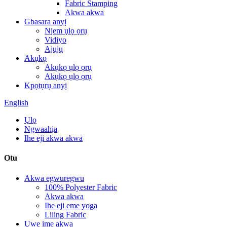
Fabric Stamping
Akwa akwa
Gbasara anyị
Njem ụlọ ọrụ
Vidiyo
Ajụjụ
Akụkọ
Akụkọ ụlọ ọrụ
Akụkọ ụlọ ọrụ
Kpọtụrụ anyị
English
Ụlọ
Ngwaahịa
Ihe eji akwa akwa
Otu
Akwa egwuregwu
100% Polyester Fabric
Akwa akwa
Ihe eji eme yoga
Liling Fabric
Uwe ime akwa