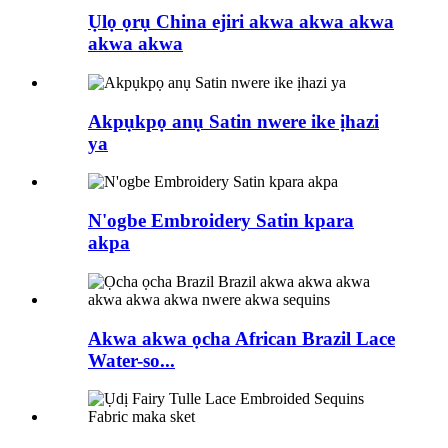
Ụlọ ọrụ China ejiri akwa akwa akwa
akwa akwa
Akpụkpọ anụ Satin nwere ike ịhazi
ya
N'ogbe Embroidery Satin kpara
akpa
Akwa akwa ọcha African Brazil Lace
Water-so...