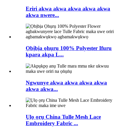
Eriri akwa akwa akwa akwa akwa
akwa nwere...
Ọbịbịa ọhụrụ 100% Polyester Ifuru
kpara akpa L...
Ngwunye akwa akwa akwa akwa
akwa akwa...
Ụlọ ọrụ China Tulle Mesh Lace
Embroidery Fabric ...