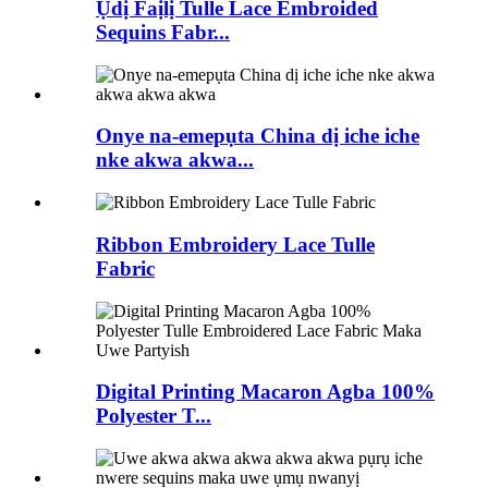
Ụdị Faịlị Tulle Lace Embroided
Sequins Fabr...
Onye na-emepụta China dị iche iche
nke akwa akwa...
Ribbon Embroidery Lace Tulle
Fabric
Digital Printing Macaron Agba 100%
Polyester T...