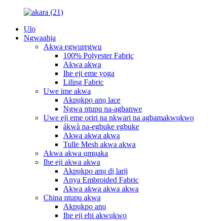
Ụlọ
Ngwaahịa
Akwa egwuregwu
100% Polyester Fabric
Akwa akwa
Ihe eji eme yoga
Liling Fabric
Uwe ime akwa
Akpụkpọ anụ lace
Ngwa ntupu na-agbanwe
Uwe eji eme oriri na nkwari na agbamakwụkwọ
ákwà na-egbuke egbuke
Akwa akwa akwa
Tulle Mesh akwa akwa
Akwa akwa ụmụaka
Ihe eji akwa akwa
Akpụkpọ anụ dị larịị
Anya Embroided Fabric
Akwa akwa akwa akwa
China ntupu akwa
Akpụkpọ anụ
Ihe eji ebi akwụkwọ