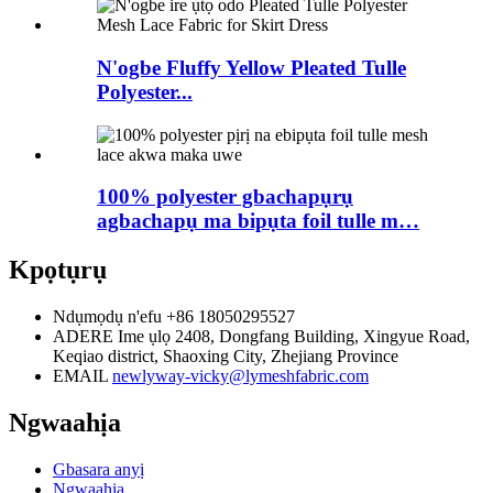
N'ogbe Fluffy Yellow Pleated Tulle
Polyester...
100% polyester gbachapụrụ
agbachapụ ma bipụta foil tulle m…
Kpọtụrụ
Ndụmọdụ n'efu
+86 18050295527
ADERE
Ime ụlọ 2408, Dongfang Building, Xingyue Road,
Keqiao district, Shaoxing City, Zhejiang Province
EMAIL
newlyway-vicky@lymeshfabric.com
Ngwaahịa
Gbasara anyị
Ngwaahịa