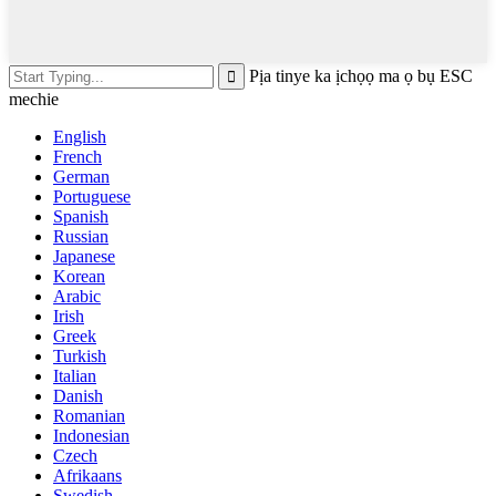
Pịa tinye ka ịchọọ ma ọ bụ ESC
mechie
English
French
German
Portuguese
Spanish
Russian
Japanese
Korean
Arabic
Irish
Greek
Turkish
Italian
Danish
Romanian
Indonesian
Czech
Afrikaans
Swedish