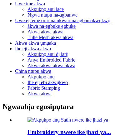
Uwe ime akwa
Akpụkpọ anụ lace
Ngwa ntupu na-agbanwe
Uwe eji eme oriri na nkwari na agbamakwụkwọ
ákwà na-egbuke egbuke
Akwa akwa akwa
Tulle Mesh akwa akwa
Akwa akwa ụmụaka
Ihe eji akwa akwa
Akpụkpọ anụ dị larịị
Anya Embroided Fabric
Akwa akwa akwa akwa
China ntupu akwa
Akpụkpọ anụ
Ihe eji ebi akwụkwọ
Fabric Stamping
Akwa akwa
Ngwaahịa egosipụtara
Embroidery nwere ike ịhazi ya...