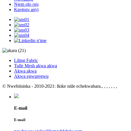
Njem ụlọ ọrụ
Kpọtụrụ anyị
Liling Fabric
Tulle Mesh akwa akwa
Akwa akwa
Akwa egwuregwu
© Nwebiisinka - 2010-2021: Ikike niile echekwabara.
, , , , , , ,
E-mail
E-mail