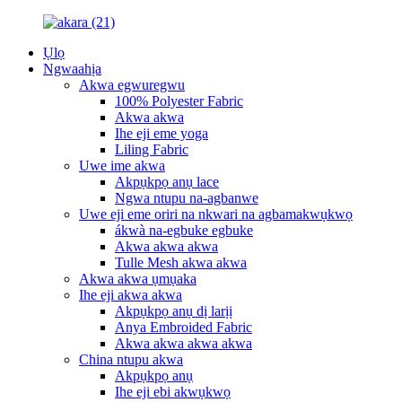
Ụlọ
Ngwaahịa
Akwa egwuregwu
100% Polyester Fabric
Akwa akwa
Ihe eji eme yoga
Liling Fabric
Uwe ime akwa
Akpụkpọ anụ lace
Ngwa ntupu na-agbanwe
Uwe eji eme oriri na nkwari na agbamakwụkwọ
ákwà na-egbuke egbuke
Akwa akwa akwa
Tulle Mesh akwa akwa
Akwa akwa ụmụaka
Ihe eji akwa akwa
Akpụkpọ anụ dị larịị
Anya Embroided Fabric
Akwa akwa akwa akwa
China ntupu akwa
Akpụkpọ anụ
Ihe eji ebi akwụkwọ