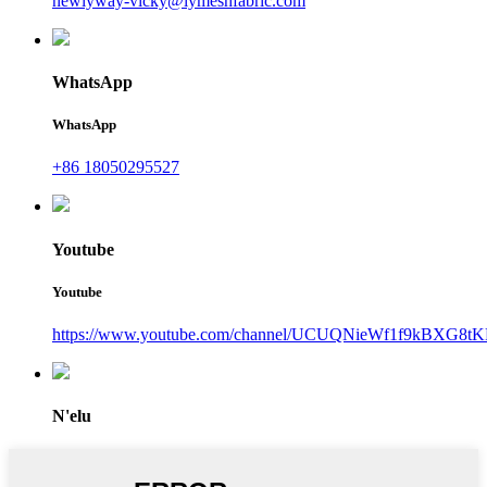
newlyway-vicky@lymeshfabric.com
WhatsApp
WhatsApp
+86 18050295527
Youtube
Youtube
https://www.youtube.com/channel/UCUQNieWf1f9kBXG8tK
N'elu