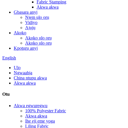
Fabric Stamping
Akwa akwa
Gbasara anyị
Njem ụlọ ọrụ
Vidiyo
Ajụjụ
Akụkọ
Akụkọ ụlọ ọrụ
Akụkọ ụlọ ọrụ
Kpọtụrụ anyị
English
Ụlọ
Ngwaahịa
China ntupu akwa
Akwa akwa
Otu
Akwa egwuregwu
100% Polyester Fabric
Akwa akwa
Ihe eji eme yoga
Liling Fabric