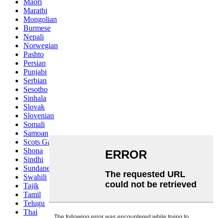
Maori
Marathi
Mongolian
Burmese
Nepali
Norwegian
Pashto
Persian
Punjabi
Serbian
Sesotho
Sinhala
Slovak
Slovenian
Somali
Samoan
Scots Gaelic
Shona
Sindhi
Sundanese
Swahili
Tajik
Tamil
Telugu
Thai