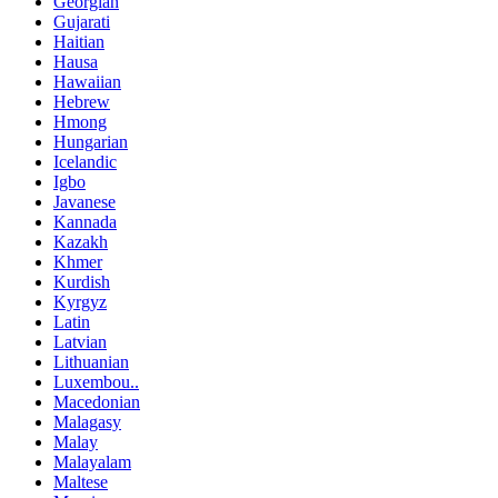
Georgian
Gujarati
Haitian
Hausa
Hawaiian
Hebrew
Hmong
Hungarian
Icelandic
Igbo
Javanese
Kannada
Kazakh
Khmer
Kurdish
Kyrgyz
Latin
Latvian
Lithuanian
Luxembou..
Macedonian
Malagasy
Malay
Malayalam
Maltese