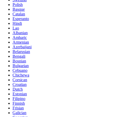
Polish
Basque
Catalan
Esperanto
Hindi
Lao
Albanian
Amharic
Armenian
Azerbaijani
Belarusian
Bengali
Bosnian
Bulgarian
Cebuano
Chichewa
Corsican
Croatian
Dutch
Estonian
Filipino
Finnish
Frisian
Galician