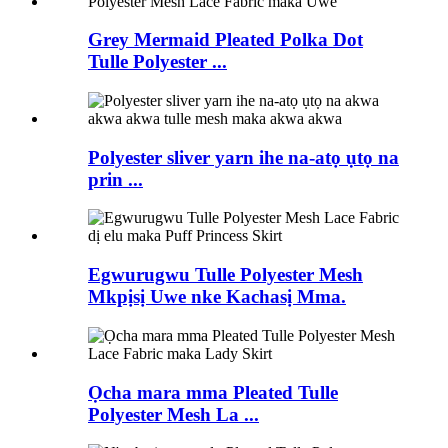
Grey Mermaid Pleated Polka Dot
Tulle Polyester ...
Polyester sliver yarn ihe na-atọ ụtọ na
prin ...
Egwurugwu Tulle Polyester Mesh
Mkpịsị Uwe nke Kachasị Mma.
Ọcha mara mma Pleated Tulle
Polyester Mesh La ...