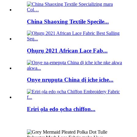
China Shaoxing Textile Specile...
Ọhụrụ 2021 African Lace Fab...
Onye nrụpụta China dị iche iche...
Eriri ọla edo ọcha chiffon...