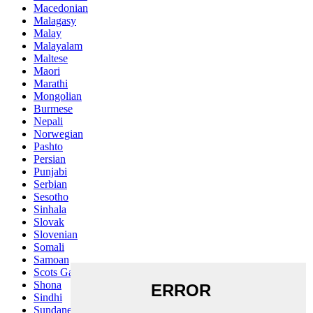
Macedonian
Malagasy
Malay
Malayalam
Maltese
Maori
Marathi
Mongolian
Burmese
Nepali
Norwegian
Pashto
Persian
Punjabi
Serbian
Sesotho
Sinhala
Slovak
Slovenian
Somali
Samoan
Scots Gaelic
Shona
Sindhi
Sundanese