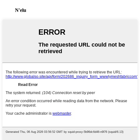
N'elu