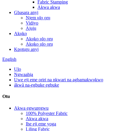
Fabric Stamping
Akwa akwa
Gbasara anyị
Njem ụlọ ọrụ
Vidiyo
Ajụjụ
Akụkọ
Akụkọ ụlọ ọrụ
Akụkọ ụlọ ọrụ
Kpọtụrụ anyị
English
Ụlọ
Ngwaahịa
Uwe eji eme oriri na nkwari na agbamakwụkwọ
ákwà na-egbuke egbuke
Otu
Akwa egwuregwu
100% Polyester Fabric
Akwa akwa
Ihe eji eme yoga
Liling Fabric