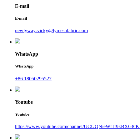
E-mail
E-mail
newlyway-vicky@lymeshfabric.com
WhatsApp
WhatsApp
+86 18050295527
Youtube
Youtube
https://www.youtube.com/channel/UCUQNieWf1f9kBXG8tK