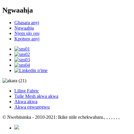
Ngwaahịa
Gbasara anyị
Ngwaahịa
Njem ụlọ ọrụ
Kpọtụrụ anyị
Liling Fabric
Tulle Mesh akwa akwa
Akwa akwa
Akwa egwuregwu
© Nwebiisinka - 2010-2021: Ikike niile echekwabara.
, , , , , , ,