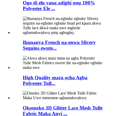
Ogo dị elu yana adịghị ọnụ 100%
Polyester Ele ...
Ihunanya French na-enwu Slivery
Sequins ewute...
High Quality mara ọcha Agba
Polyester Tull...
Okomoko 3D Glitter Lace Mesh Tulle
Fabric Maka Anyị ...