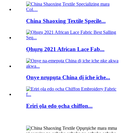
China Shaoxing Textile Specile...
Ọhụrụ 2021 African Lace Fab...
Onye nrụpụta China dị iche iche...
Eriri ọla edo ọcha chiffon...