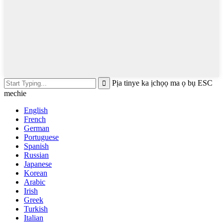
Pịa tinye ka ịchọọ ma ọ bụ ESC
mechie
English
French
German
Portuguese
Spanish
Russian
Japanese
Korean
Arabic
Irish
Greek
Turkish
Italian