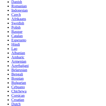
Danish
Romanian
Indonesian
Czech
Afrikaans
Swedish
Polish
Basque
Catalan
Esperanto
Hindi
Lao
Albanian
Amharic
Armenian
Azerbaijani
Belarusian
Bengali
Bosnian
Bulgarian
Cebuano
Chichewa
Corsican
Croatian
Dutch