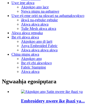
Uwe ime akwa
Akpụkpọ anụ lace
Ngwa ntupu na-agbanwe
Uwe eji eme oriri na nkwari na agbamakwụkwọ
ákwà na-egbuke egbuke
Akwa akwa akwa
Tulle Mesh akwa akwa
Akwa akwa ụmụaka
Ihe eji akwa akwa
Akpụkpọ anụ dị larịị
Anya Embroided Fabric
Akwa akwa akwa akwa
China ntupu akwa
Akpụkpọ anụ
Ihe eji ebi akwụkwọ
Fabric Stamping
Akwa akwa
Ngwaahịa egosipụtara
Embroidery nwere ike ịhazi ya...