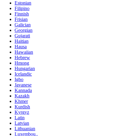
Estonian
Filipino
Finnish
Frisian
Galician
Georgian
Gujarati
Haitian
Hausa
Hawaiian
Hebrew
Hmong
Hungarian
Icelandic
Igbo
Javanese
Kannada
Kazakh
Khmer
Kurdish
Kyrgyz
Latin
Latvian
Lithuanian
Luxembou..