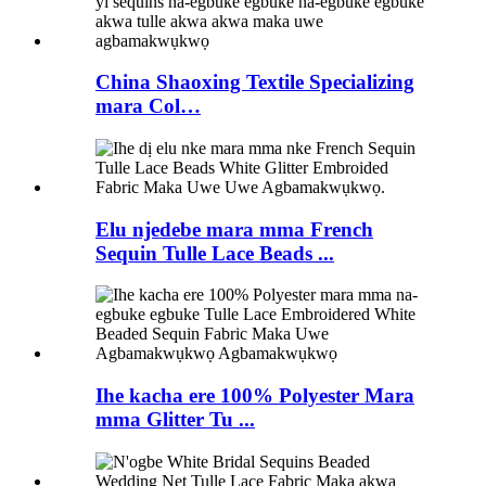
China Shaoxing Textile Specializing
mara Col…
Elu njedebe mara mma French
Sequin Tulle Lace Beads ...
Ihe kacha ere 100% Polyester Mara
mma Glitter Tu ...