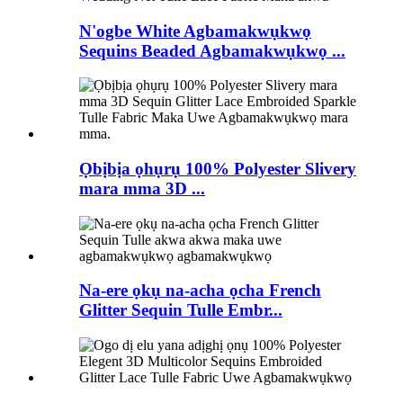
N'ogbe White Agbamakwụkwọ
Sequins Beaded Agbamakwụkwọ ...
Ọbịbịa ọhụrụ 100% Polyester Slivery
mara mma 3D ...
Na-ere ọkụ na-acha ọcha French
Glitter Sequin Tulle Embr...