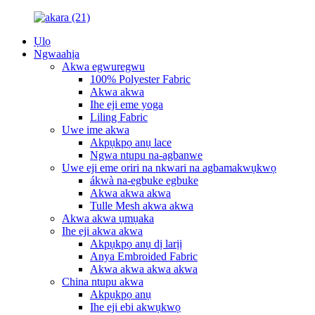
Ụlọ
Ngwaahịa
Akwa egwuregwu
100% Polyester Fabric
Akwa akwa
Ihe eji eme yoga
Liling Fabric
Uwe ime akwa
Akpụkpọ anụ lace
Ngwa ntupu na-agbanwe
Uwe eji eme oriri na nkwari na agbamakwụkwọ
ákwà na-egbuke egbuke
Akwa akwa akwa
Tulle Mesh akwa akwa
Akwa akwa ụmụaka
Ihe eji akwa akwa
Akpụkpọ anụ dị larịị
Anya Embroided Fabric
Akwa akwa akwa akwa
China ntupu akwa
Akpụkpọ anụ
Ihe eji ebi akwụkwọ