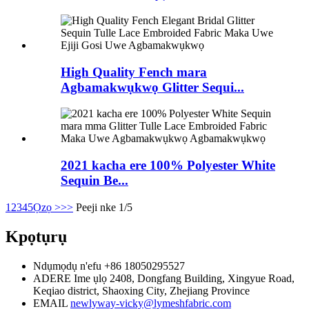
High Quality Fench mara
Agbamakwụkwọ Glitter Sequi...
2021 kacha ere 100% Polyester White
Sequin Be...
1
2
3
4
5
Ọzọ >
>>
Peeji nke 1/5
Kpọtụrụ
Ndụmọdụ n'efu
+86 18050295527
ADERE
Ime ụlọ 2408, Dongfang Building, Xingyue Road,
Keqiao district, Shaoxing City, Zhejiang Province
EMAIL
newlyway-vicky@lymeshfabric.com