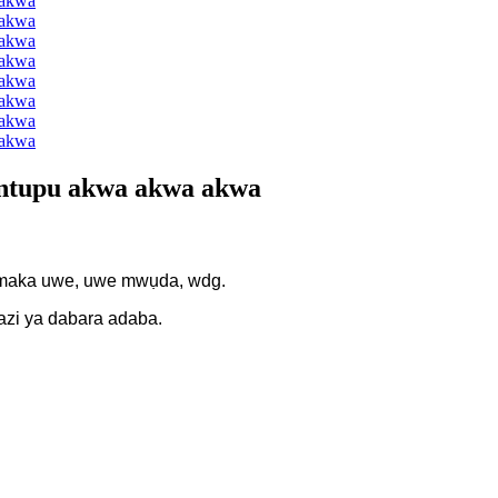
 ntupu akwa akwa akwa
 maka uwe, uwe mwụda, wdg.
azi ya dabara adaba.