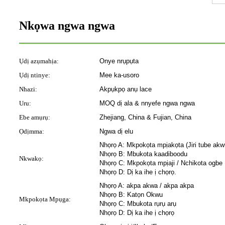
Nkọwa ngwa ngwa
Ụdị azụmahịa:
Onye nrụpụta
Ụdị ntinye:
Mee ka-usoro
Nhazi:
Akpụkpọ anụ lace
Uru:
MOQ dị ala & nnyefe ngwa ngwa
Ebe amụrụ:
Zhejiang, China & Fujian, China
Ọdịmma:
Ngwa dị elu
Nhọrọ A: Mkpokọta mpịakọta (Jiri tube ak
Nhọrọ B: Mbukota kaadiboodu
Nkwakọ:
Nhọrọ C: Mkpokọta mpịaji / Nchikota ogbe
Nhọrọ D: Dị ka ihe ị chọrọ.
Nhọrọ A: akpa akwa / akpa akpa
Nhọrọ B: Katọn Okwu
Mkpokọta Mpụga:
Nhọrọ C: Mbukota rụrụ arụ
Nhọrọ D: Dị ka ihe ị chọrọ