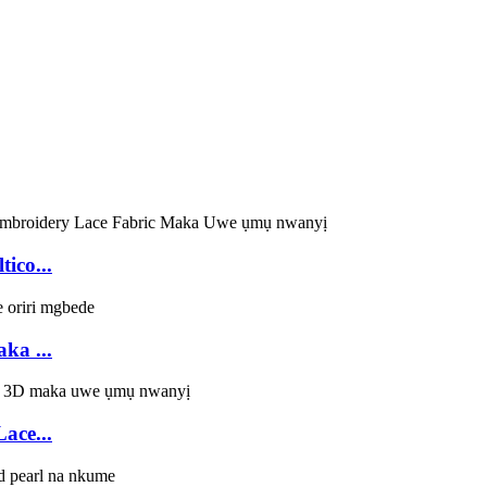
ico...
ka ...
ace...