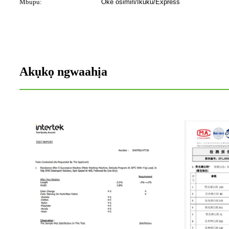
Mbupu:
Oke osimiri/Ikuku/Express
Akụkọ ngwaahịa