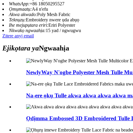
WhatsApp:
+86 18050295527
Ọmụmaatụ:
A4 n'efu
Akwa akwado:
Poly Mesh Fabric
Teknụzụ:
Embroidery nwere ụda abụọ
Ihe mejupụtara eriri:
Eriri Polyester
Nkwakọ ngwaahịa:
15 yad / ngwugwu
Zitere anyị email
Ejikọtara ya
Ngwaahịa
NewlyWay N'ogbe Polyester Mesh Tulle Mult
Na-ere ọkụ Tulle akwa akwa akwa akwa ma
Ọdịmma Embossed 3D Embroidered Tulle L