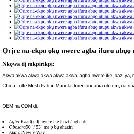
Ọrịre na-ekpo ọkụ nwere agba ifuru abụọ
Nkọwa dị mkpirikpi:
Akwa akwa akwa akwa akwa akwa, agba nwere ike ịhazi ya,
China Tulle Mesh Fabric Manufacturer, ọnụahịa ụlọ ọrụ, na nh
OEM na ODM dị.
Agba:
Kaadị ndị nwere ike ịhazi / agba dị
Obosara
50 ''/ 53'' ma ọ bụ ahaziri
Akara:
Newly Way