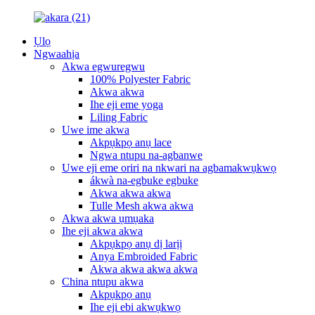
Ụlọ
Ngwaahịa
Akwa egwuregwu
100% Polyester Fabric
Akwa akwa
Ihe eji eme yoga
Liling Fabric
Uwe ime akwa
Akpụkpọ anụ lace
Ngwa ntupu na-agbanwe
Uwe eji eme oriri na nkwari na agbamakwụkwọ
ákwà na-egbuke egbuke
Akwa akwa akwa
Tulle Mesh akwa akwa
Akwa akwa ụmụaka
Ihe eji akwa akwa
Akpụkpọ anụ dị larịị
Anya Embroided Fabric
Akwa akwa akwa akwa
China ntupu akwa
Akpụkpọ anụ
Ihe eji ebi akwụkwọ