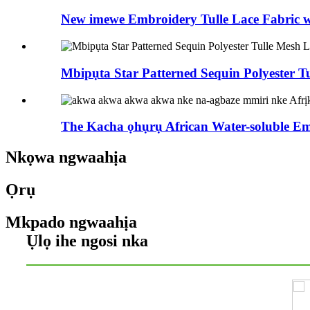
New imewe Embroidery Tulle Lace Fabric wi
Mbipụta Star Patterned Sequin Polyester Tul
The Kacha ọhụrụ African Water-soluble Em
Nkọwa ngwaahịa
Ọrụ
Mkpado ngwaahịa
Ụlọ ihe ngosi nka