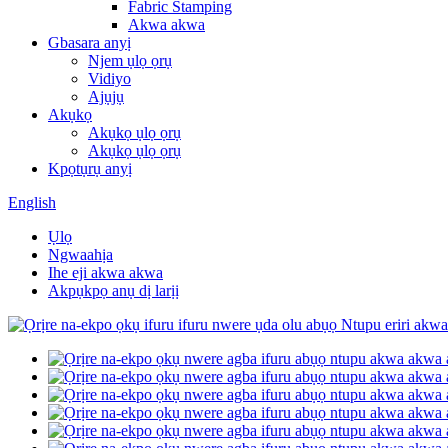
Fabric Stamping
Akwa akwa
Gbasara anyị
Njem ụlọ ọrụ
Vidiyo
Ajụjụ
Akụkọ
Akụkọ ụlọ ọrụ
Akụkọ ụlọ ọrụ
Kpọtụrụ anyị
English
Ụlọ
Ngwaahịa
Ihe eji akwa akwa
Akpụkpọ anụ dị larịị