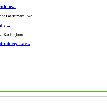
th be...
le ...
broidery Lac...