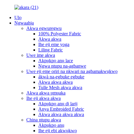
Ụlọ
Ngwaahịa
Akwa egwuregwu
100% Polyester Fabric
Akwa akwa
Ihe eji eme yoga
Liling Fabric
Uwe ime akwa
Akpụkpọ anụ lace
Ngwa ntupu na-agbanwe
Uwe eji eme oriri na nkwari na agbamakwụkwọ
ákwà na-egbuke egbuke
Akwa akwa akwa
Tulle Mesh akwa akwa
Akwa akwa ụmụaka
Ihe eji akwa akwa
Akpụkpọ anụ dị larịị
Anya Embroided Fabric
Akwa akwa akwa akwa
China ntupu akwa
Akpụkpọ anụ
Ihe eji ebi akwụkwọ