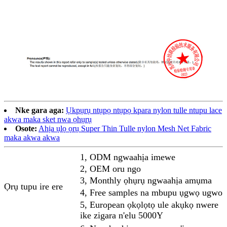
Nke gara aga:
Ụkpụrụ ntụpọ ntụpọ kpara nylon tulle ntupu lace
akwa maka sket nwa ọhụrụ
Osote:
Ahịa ụlọ ọrụ Super Thin Tulle nylon Mesh Net Fabric
maka akwa akwa
1, ODM ngwaahịa imewe
2, OEM oru ngo
3, Monthly ọhụrụ ngwaahịa amụma
Ọrụ tupu ire ere
4, Free samples na mbupu ụgwọ ugwo
5, European ọkọlọtọ ule akụkọ nwere
ike zigara n'elu 5000Y