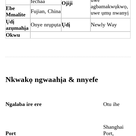
fechaa
Ojiji
agbamakwụkwọ,
Ebe
Fujian, China
uwe ụmụ nwanyị
Mmalite
Ụdị
Onye nrụpụta
Ụdị
Newly Way
azụmahịa
Okwu
Nkwakọ ngwaahịa & nnyefe
Ngalaba ire ere
Otu ihe
Shanghai
Port
Port,