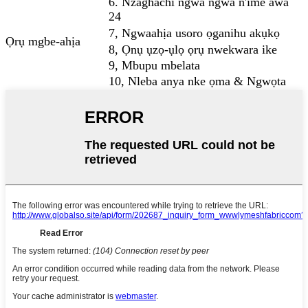
6. Nzaghachi ngwa ngwa n'ime awa
24
7, Ngwaahịa usoro ọganihu akụkọ
Ọrụ mgbe-ahịa
8, Ọnụ ụzọ-ụlọ ọrụ nwekwara ike
9, Mbupu mbelata
10, Nleba anya nke ọma & Ngwọta