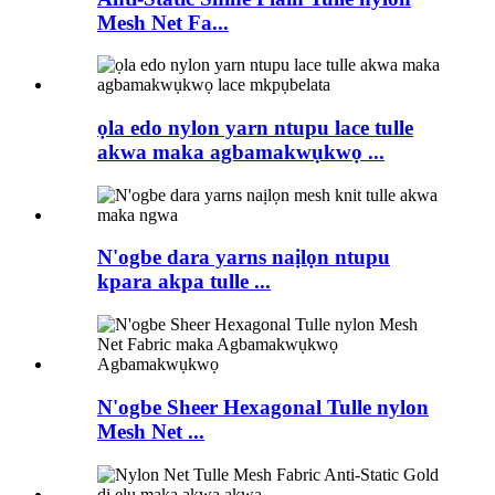
Mesh Net Fa...
ọla edo nylon yarn ntupu lace tulle
akwa maka agbamakwụkwọ ...
N'ogbe dara yarns naịlọn ntupu
kpara akpa tulle ...
N'ogbe Sheer Hexagonal Tulle nylon
Mesh Net ...