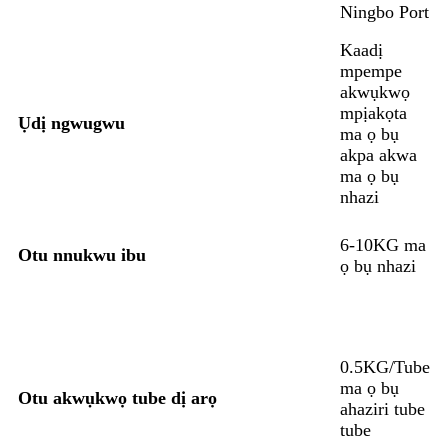
Ningbo Port
Kaadị
mpempe
akwụkwọ
mpịakọta
Ụdị ngwugwu
ma ọ bụ
akpa akwa
ma ọ bụ
nhazi
6-10KG ma
Otu nnukwu ibu
ọ bụ nhazi
0.5KG/Tube
ma ọ bụ
Otu akwụkwọ tube dị arọ
ahaziri tube
tube