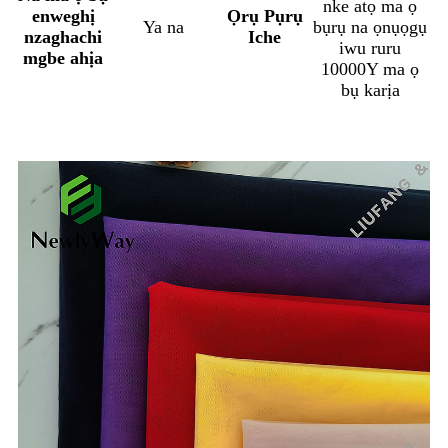
nke atọ ma ọ
enweghị
Ọrụ Pụrụ
Ya na
bụrụ na ọnụọgụ
nzaghachi
Iche
iwu ruru
mgbe ahịa
10000Y ma ọ
bụ karịa