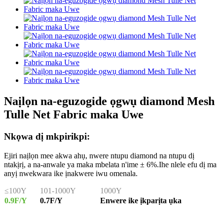
Naịlọn na-eguzogide ọgwụ diamond Mesh
Tulle Net Fabric maka Uwe
Nkọwa dị mkpirikpi:
Ejiri naịlọn mee akwa ahụ, nwere ntupu diamond na ntupu dị
ntakịrị, a na-anwale ya maka mbelata n'ime ± 6%.Ihe nlele efu dị ma
anyị nwekwara ike ịnakwere iwu omenala.
≤100Y
101-1000Y
1000Y
0.9F/Y
0.7F/Y
Enwere ike ịkparịta ụka