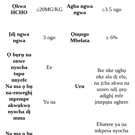
Ọkwa
Agba ngwa
≤20MG/KG
≥3.5 ogo
HCHO
ngwa
Ịdị ngwa
Ọnụego
3 ogo
± 6%
ngwa
Mbelata
Ọ bụrụ na
onwe
nyocha
Ee
Ike nke ụgbụ
tupu
nke ala dị elu,
nnyefe
na ịcha akwa na
Na ma ọ bụ
Uru
usoro ndị ọzọ
na-enweghị
adịghị mfe
mpempe
Ya na
ịmepụta oghere
akwụkwọ
nyocha dị
mma
Ebutere ya na
mkpesa nyocha
Na ma ọ bụ