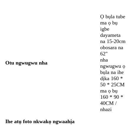
Ọ bụla tube
ma ọ bụ
igbe
dayameta
na 15-20cm
obosara na
62"
nha
Otu ngwugwu nha
ngwugwu ọ
bụla na ihe
dịka 160 *
50 * 25CM
ma ọ bụ
160 * 90 *
40CM /
nhazi
Ihe atụ foto nkwakọ ngwaahịa