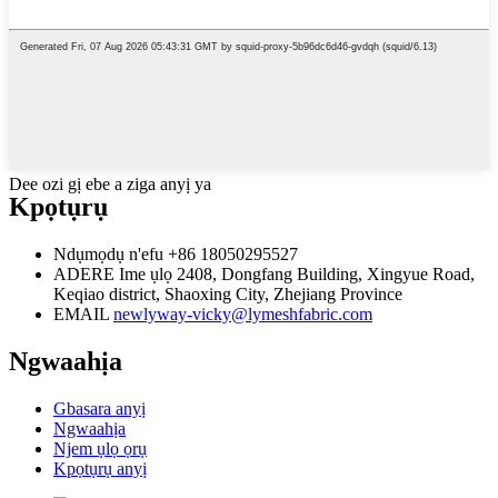
Dee ozi gị ebe a ziga anyị ya
Kpọtụrụ
Ndụmọdụ n'efu
+86 18050295527
ADERE
Ime ụlọ 2408, Dongfang Building, Xingyue Road,
Keqiao district, Shaoxing City, Zhejiang Province
EMAIL
newlyway-vicky@lymeshfabric.com
Ngwaahịa
Gbasara anyị
Ngwaahịa
Njem ụlọ ọrụ
Kpọtụrụ anyị