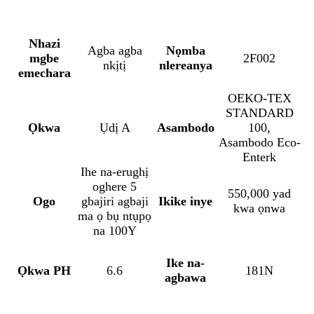
Nhazi
Agba agba
Nọmba
mgbe
2F002
nkịtị
nlereanya
emechara
OEKO-TEX
STANDARD
Ọkwa
Ụdị A
Asambodo
100,
Asambodo Eco-
Enterk
Ihe na-erughị
oghere 5
550,000 yad
Ogo
gbajiri agbaji
Ikike inye
kwa ọnwa
ma ọ bụ ntụpọ
na 100Y
Ike na-
Ọkwa PH
6.6
181N
agbawa