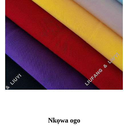
Nkọwa ogo