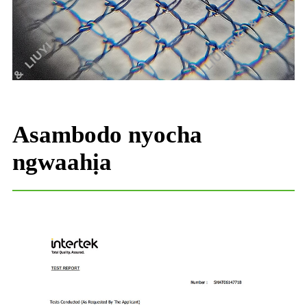
Asambodo nyocha
ngwaahịa