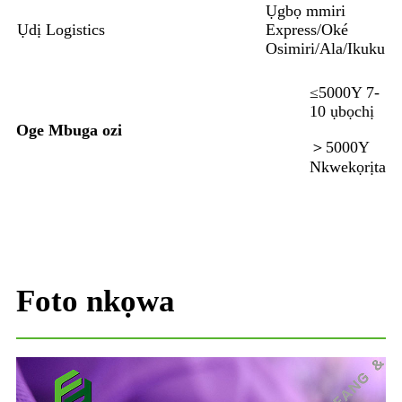
Ụgbọ mmiri
Ụdị Logistics
Express/Oké
Osimiri/Ala/Ikuku
≤5000Y 7-
10 ụbọchị
Oge Mbuga ozi
＞5000Y
Nkwekọrịta
Foto nkọwa