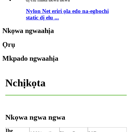
Nylon Net eriri ọla edo na-egbochi
static dị elu ...
Nkọwa ngwaahịa
Ọrụ
Mkpado ngwaahịa
Nchịkọta
Nkọwa ngwa ngwa
Ihe