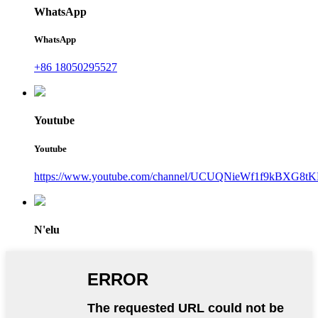
WhatsApp
WhatsApp
+86 18050295527
Youtube
Youtube
https://www.youtube.com/channel/UCUQNieWf1f9kBXG8tK
N'elu