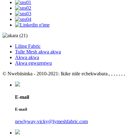
Liling Fabric
Tulle Mesh akwa akwa
Akwa akwa
Akwa egwuregwu
© Nwebiisinka - 2010-2021: Ikike niile echekwabara.
, , , , , , ,
E-mail
E-mail
newlyway-vicky@lymeshfabric.com