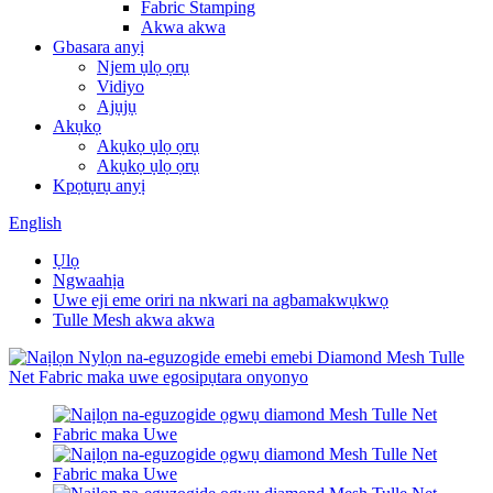
Fabric Stamping
Akwa akwa
Gbasara anyị
Njem ụlọ ọrụ
Vidiyo
Ajụjụ
Akụkọ
Akụkọ ụlọ ọrụ
Akụkọ ụlọ ọrụ
Kpọtụrụ anyị
English
Ụlọ
Ngwaahịa
Uwe eji eme oriri na nkwari na agbamakwụkwọ
Tulle Mesh akwa akwa