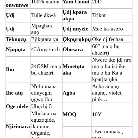
100% naịlọn
Yam Count
20D
onwunwe
Ụdị kpara
Ụdị
Tulle ákwà
Trikot
akpa
Mpaghara
Ụdị
Ụdị nnyefe
Mee ka-usoro
anọ
Teknụzụ
Ejikọtara ya
Ọkpụrụkpụ
Oke dị fechaa
60" ma ọ bụ
Njupụta
43Anya/inch
Obosara
ahaziri)
Nwere ike ịdị nro
24GSM ma ọ
Mmetụta
ma ọ bụ isi ike
Ibu
bụ ahaziri
aka
ma ọ bụ Ka a
kparịta ụka
N'efu mana
Acha anụnụ
Ihe atụ
etinyeghị
Agba
anụnụ, violet,
ụgwọ ibu
pink…
Oge nlele
Ụbọchị 5
Mbelata-na-
MOQ
10Y
eguzogide,
Njirimara
iku ume,
Uwe ụmụaka,
Organic,
uwe