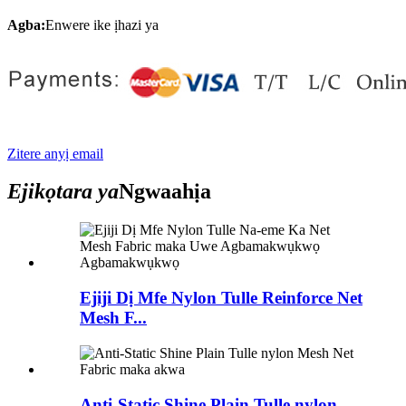
Agba:
Enwere ike ịhazi ya
Zitere anyị email
Ejikọtara ya
Ngwaahịa
Ejiji Dị Mfe Nylon Tulle Reinforce Net
Mesh F...
Anti-Static Shine Plain Tulle nylon